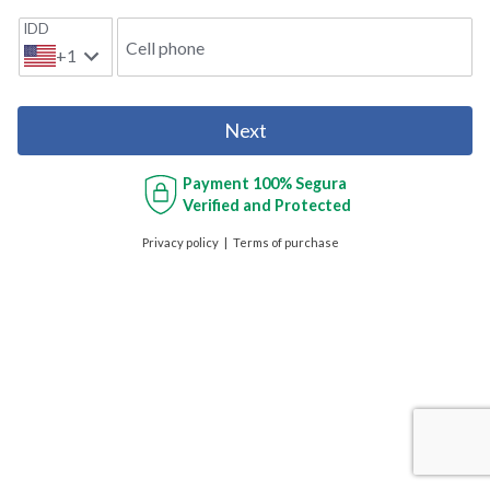
IDD
Cell phone
+1
Next
Payment
100% Segura
Verified and Protected
Privacy policy
Terms of purchase