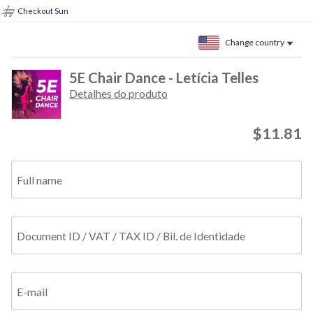
Checkout Sun
Change country
5E Chair Dance - Letícia Telles
Detalhes do produto
$11.81
Full name
Document ID / VAT / TAX ID / Bil. de Identidade
E-mail