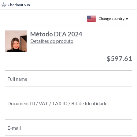
Checkout Sun
Change country
Método DEA 2024
Detalhes do produto
$597.61
Full name
Document ID / VAT / TAX ID / Bil. de Identidade
E-mail