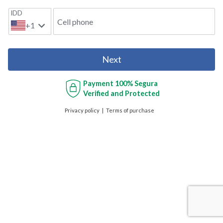
IDD
Cell phone
+1
Next
Payment
100% Segura
Verified and Protected
Privacy policy
Terms of purchase