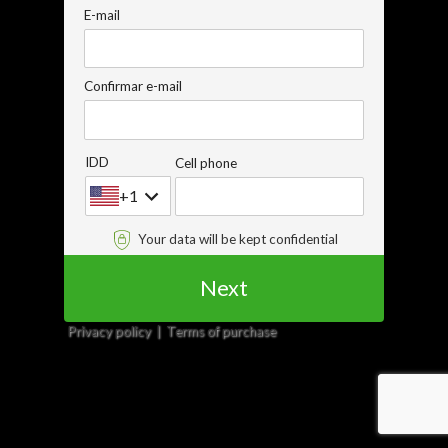
E-mail
Confirmar e-mail
IDD
Cell phone
+1
Your data will be kept confidential
Next
Privacy policy
Terms of purchase