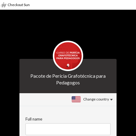
Checkout Sun
Pacote de Perícia Grafotécnica para
Pedagogos
Change country
Full name