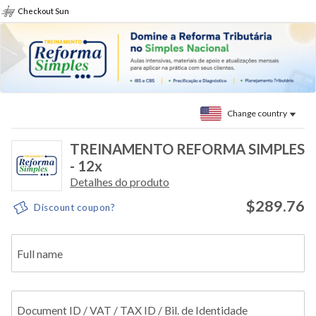
Checkout Sun
Change country
TREINAMENTO REFORMA SIMPLES
- 12x
Detalhes do produto
$289.76
Discount coupon?
Full name
Document ID / VAT / TAX ID / Bil. de Identidade