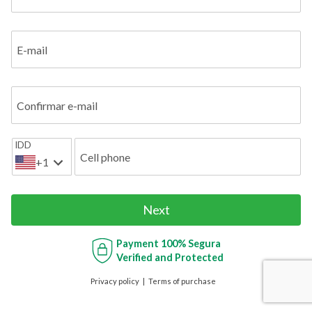
E-mail
Confirmar e-mail
IDD
Cell phone
+1
Next
Payment
100% Segura
Verified and Protected
Privacy policy
Terms of purchase