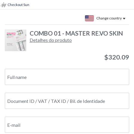
Checkout Sun
Change country
COMBO 01 - MASTER RE.VO SKIN
Detalhes do produto
$320.09
Full name
Document ID / VAT / TAX ID / Bil. de Identidade
E-mail