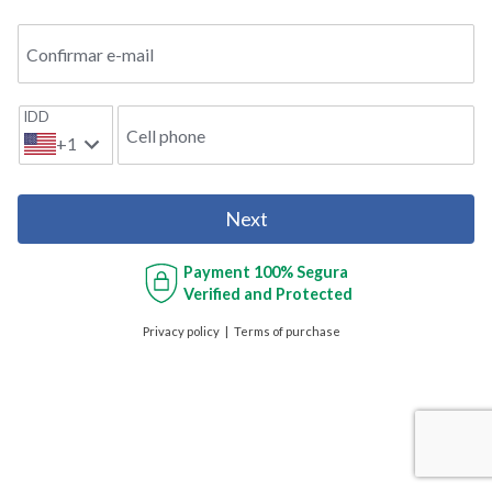
Confirmar e-mail
IDD
Cell phone
+1
Next
Payment
100% Segura
Verified and Protected
Privacy policy
Terms of purchase