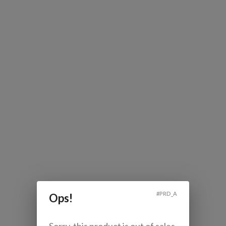
#
PRD_A
Ops!