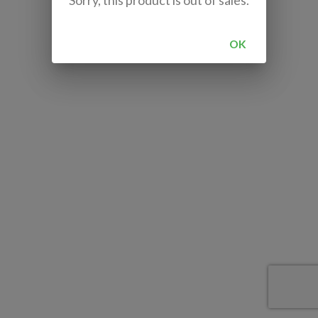
Sorry, this product is out of sales.
OK