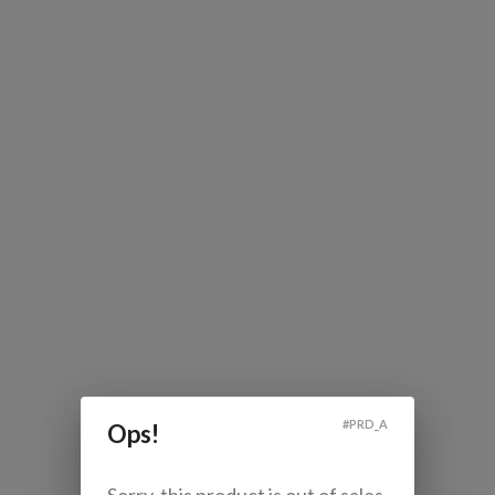
#
PRD_A
Ops!