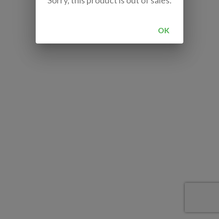
Sorry, this product is out of sales.
OK