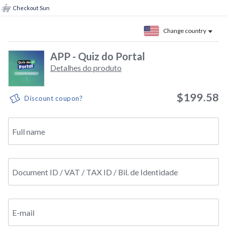
Checkout Sun
Change country
APP - Quiz do Portal
Detalhes do produto
$199.58
Discount coupon?
Full name
Document ID / VAT / TAX ID / Bil. de Identidade
E-mail