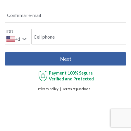
Confirmar e-mail
IDD
Cell phone
+1
Next
Payment
100% Segura
Verified and Protected
Privacy policy
Terms of purchase