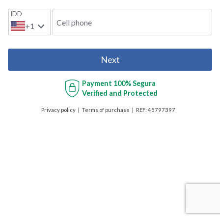
IDD
Cell phone
+1
Next
Payment
100% Segura
Verified and Protected
Privacy policy
Terms of purchase
REF:
45797397