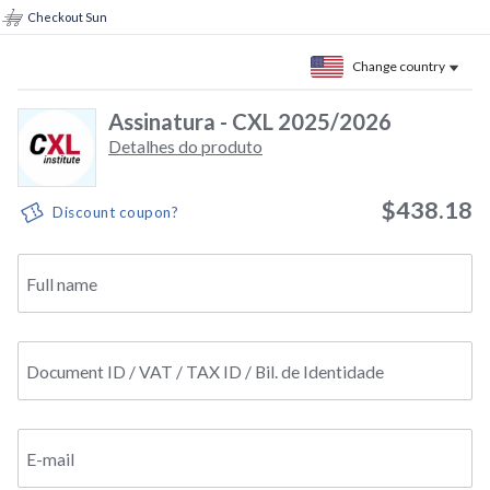
Checkout Sun
Change country
Assinatura - CXL 2025/2026
Detalhes do produto
$438.18
Discount coupon?
Full name
Document ID / VAT / TAX ID / Bil. de Identidade
E-mail