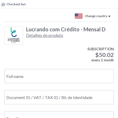
Checkout Sun
Change country
Lucrando com Crédito - Mensal D
Detalhes do produto
SUBSCRIPTION
$50.02
every
1
month
Full name
Document ID / VAT / TAX ID / Bil. de Identidade