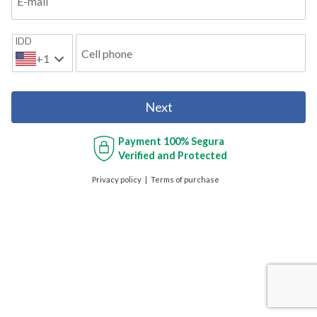
E-mail
IDD
Cell phone
+1
Next
Payment
100% Segura
Verified and Protected
Privacy policy
Terms of purchase