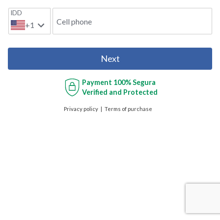
IDD
Cell phone
+1
Next
Payment
100% Segura
Verified and Protected
Privacy policy
Terms of purchase