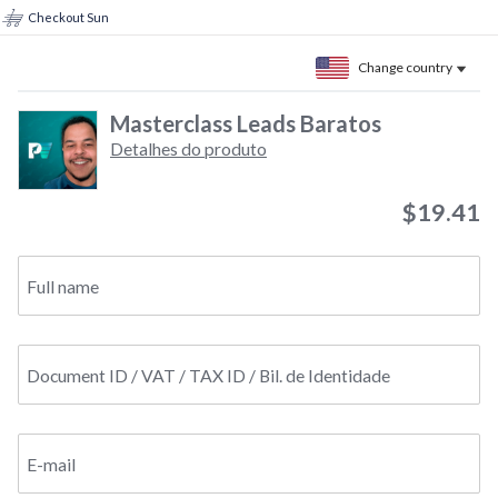
Checkout Sun
Change country
Masterclass Leads Baratos
Detalhes do produto
$19.41
Full name
Document ID / VAT / TAX ID / Bil. de Identidade
E-mail