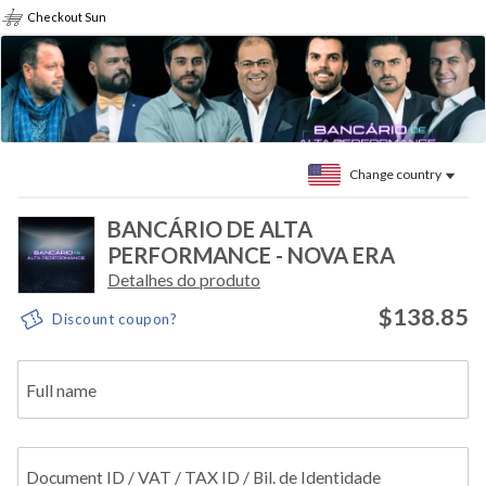
Checkout Sun
Change country
BANCÁRIO DE ALTA
PERFORMANCE - NOVA ERA
Detalhes do produto
$138.85
Discount coupon?
Full name
Document ID / VAT / TAX ID / Bil. de Identidade