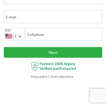
E-mail
IDD
Cell phone
+1
Next
Payment
100% Segura
Verified and Protected
Privacy policy
Terms of purchase