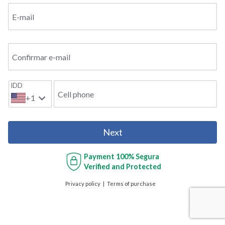
E-mail
Confirmar e-mail
IDD
Cell phone
+1
Next
Payment
100% Segura
Verified and Protected
Privacy policy
Terms of purchase