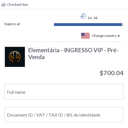
Checkout Sun
14
:
37
Expires at:
Change country
Elementária - INGRESSO VIP - Pré-
Venda
$700.04
Full name
Document ID / VAT / TAX ID / Bil. de Identidade