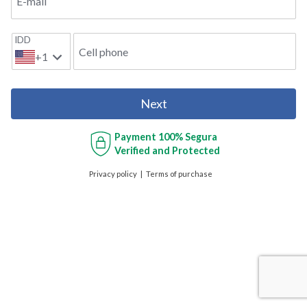
E-mail
IDD
Cell phone
+1
Next
Payment
100% Segura
Verified and Protected
Privacy policy
Terms of purchase