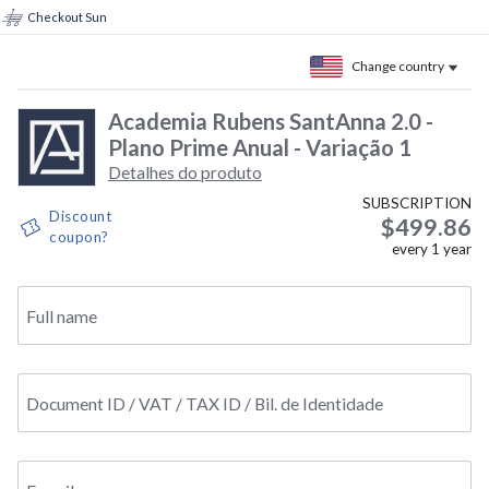
Checkout Sun
Change country
Academia Rubens SantAnna 2.0 -
Plano Prime Anual - Variação 1
Detalhes do produto
SUBSCRIPTION
Discount
$499.86
coupon?
every
1
year
Full name
Document ID / VAT / TAX ID / Bil. de Identidade