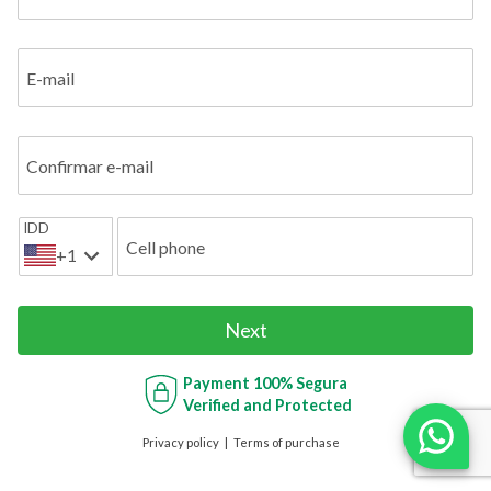
E-mail
Confirmar e-mail
IDD
Cell phone
+1
Next
Payment
100% Segura
Verified and Protected
Privacy policy
Terms of purchase