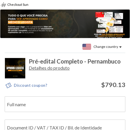
Checkout Sun
Change country
Pré-edital Completo - Pernambuco
Detalhes do produto
$790.13
Discount coupon?
Full name
Document ID / VAT / TAX ID / Bil. de Identidade