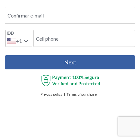
Confirmar e-mail
IDD
Cell phone
+1
Next
Payment
100% Segura
Verified and Protected
Privacy policy
Terms of purchase