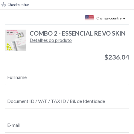
Checkout Sun
Change country
COMBO 2 - ESSENCIAL RE.VO SKIN
Detalhes do produto
$236.04
Full name
Document ID / VAT / TAX ID / Bil. de Identidade
E-mail