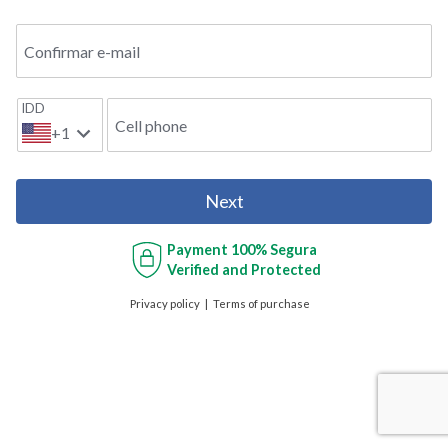
Confirmar e-mail
IDD
Cell phone
+1
Next
Payment
100% Segura
Verified and Protected
Privacy policy
Terms of purchase