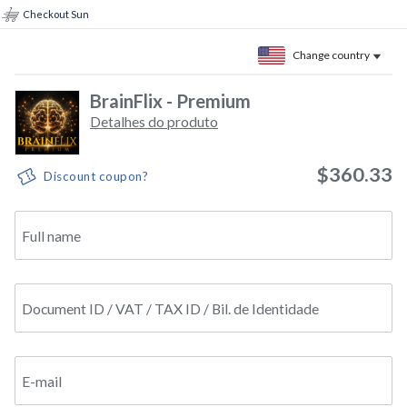
Checkout Sun
Change country
BrainFlix - Premium
Detalhes do produto
$360.33
Discount coupon?
Full name
Document ID / VAT / TAX ID / Bil. de Identidade
E-mail