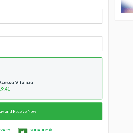
esso Vitalicio
19.41
ay and Receive Now
IVACY
GODADDY ®