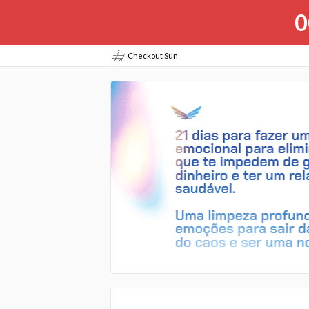
0
Checkout Sun