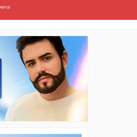
perca