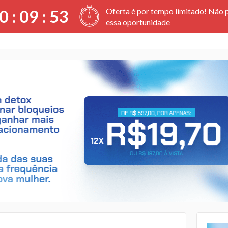
Oferta é por tempo limitado! Não 
0 :
09
:
52
essa oportunidade