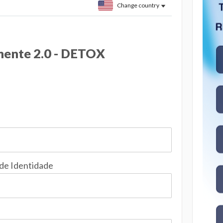
Change country
ente 2.0 - DETOX
 de Identidade