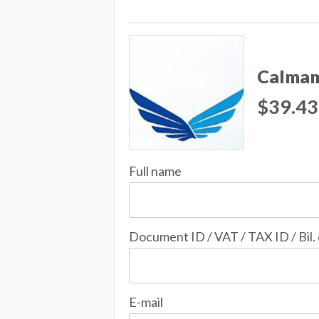
Calmam
$39.43
Full name
Document ID / VAT / TAX ID / Bil.
E-mail