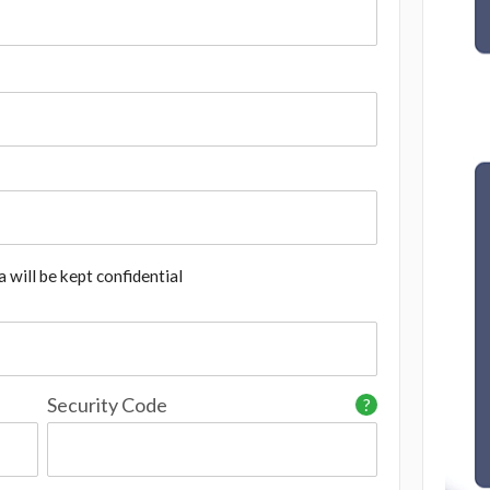
 will be kept confidential
Security Code
?