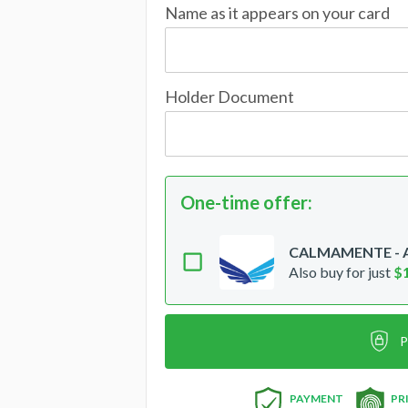
Name as it appears on your card
Holder Document
One-time offer
:
CALMAMENTE - Ac
Also buy for just
$
P
PAYMENT
PR