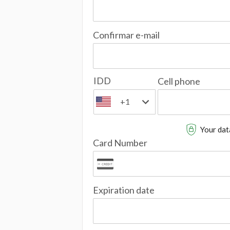
Confirmar e-mail
IDD
Cell phone
+1
Your data
Card Number
Expiration date