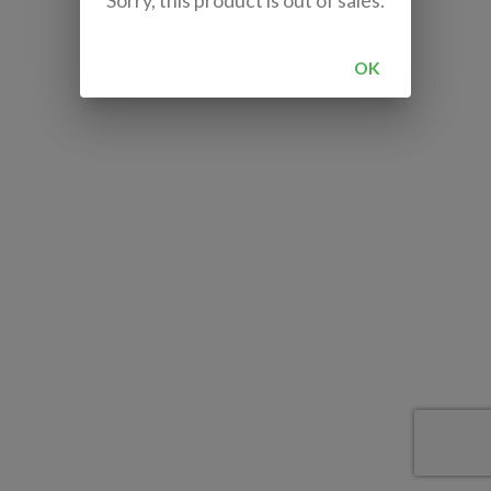
Sorry, this product is out of sales.
OK