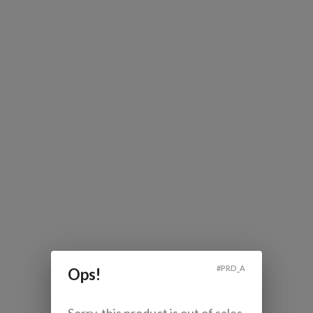
#
PRD_A
Ops!