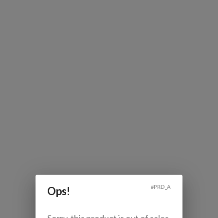
#
PRD_A
Ops!