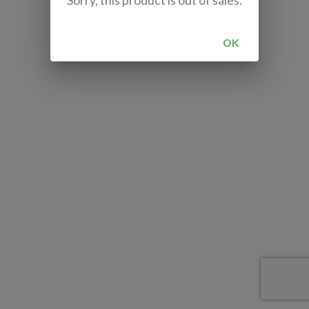
Sorry, this product is out of sales.
OK