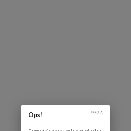
#
PRD_A
Ops!