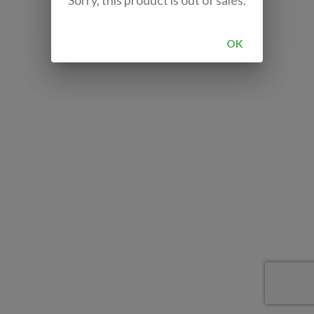
Sorry, this product is out of sales.
OK