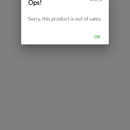
Ops!
Sorry, this product is out of sales.
OK