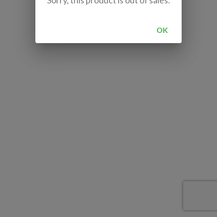
Sorry, this product is out of sales.
OK