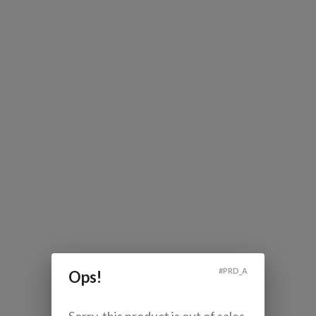
#
PRD_A
Ops!