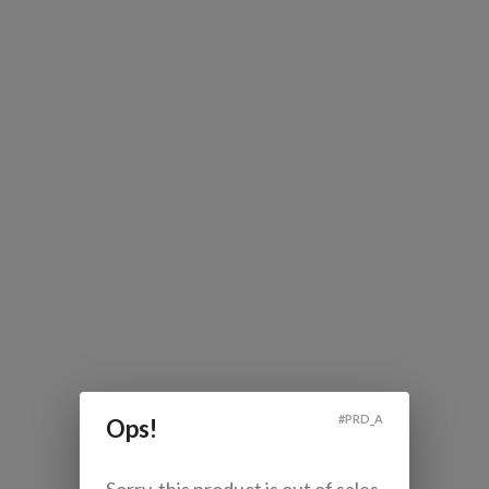
#
PRD_A
Ops!