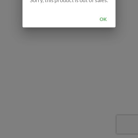
Sorry, this product is out of sales.
OK