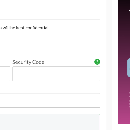
 will be kept confidential
Security Code
?