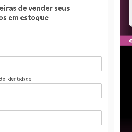
eiras de vender seus
os em estoque
 de Identidade