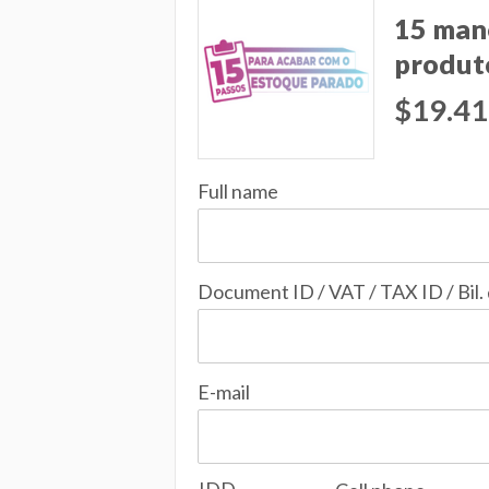
15 man
produt
$19.41
Full name
Document ID / VAT / TAX ID / Bil.
E-mail