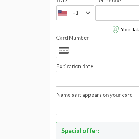
IDD
Cell phone
+1
Your data
Card Number
Expiration date
Name as it appears on your card
Special offer
: