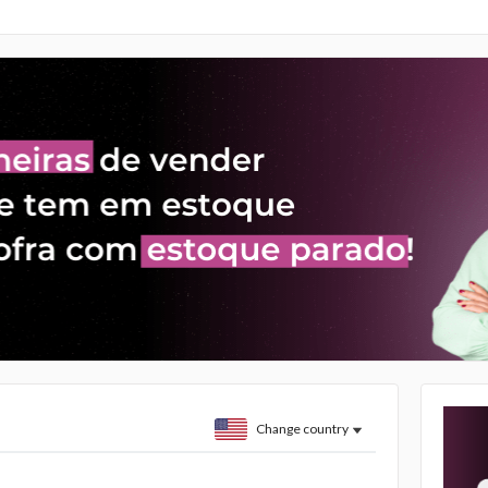
Change country