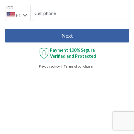
IDD
Cell phone
+1
Next
Payment
100% Segura
Verified and Protected
Privacy policy
Terms of purchase