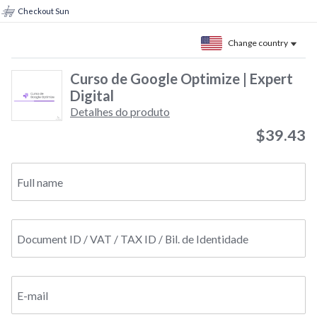
Checkout Sun
Change country
Curso de Google Optimize | Expert
Digital
Detalhes do produto
$39.43
Full name
Document ID / VAT / TAX ID / Bil. de Identidade
E-mail