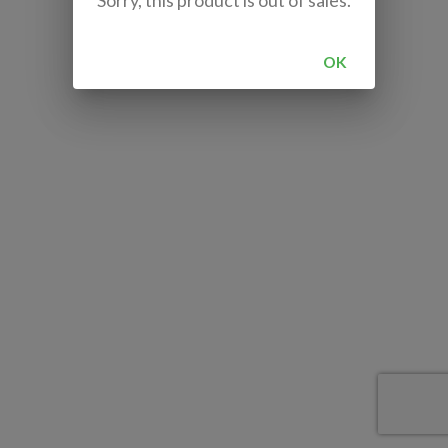
Sorry, this product is out of sales.
OK