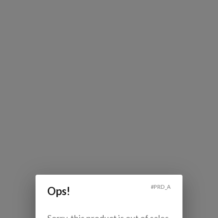
#
PRD_A
Ops!