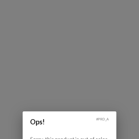
#
PRD_A
Ops!