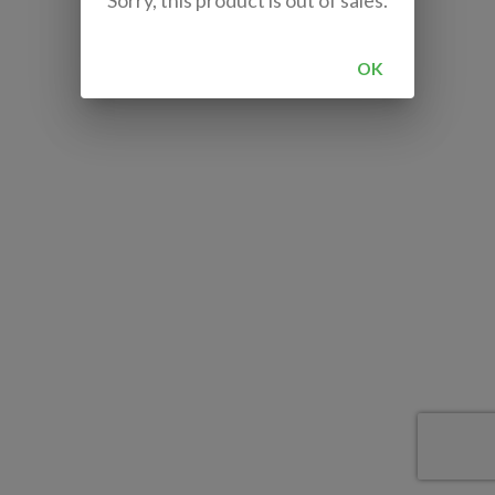
Sorry, this product is out of sales.
OK