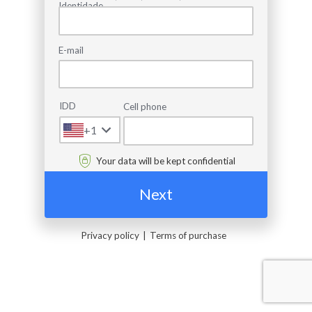
Identidade
E-mail
IDD
Cell phone
+1
Your data will be kept confidential
Next
Privacy policy
Terms of purchase