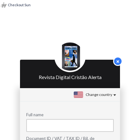
Checkout Sun
Revista Digital Cristão Alerta
Change country
Full name
Document ID / VAT / TAX ID / Bil. de