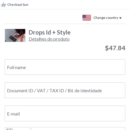
Checkout Sun
Change country
Drops Id + Style
Detalhes do produto
$47.84
Full name
Document ID / VAT / TAX ID / Bil. de Identidade
E-mail