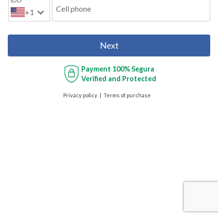
IDD
Cell phone
+1
Next
Payment
100% Segura
Verified and Protected
Privacy policy
Terms of purchase