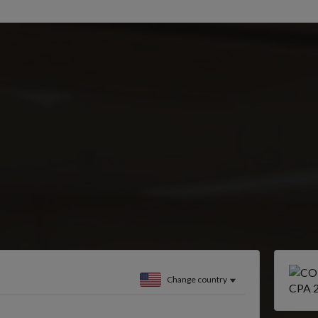
Change country