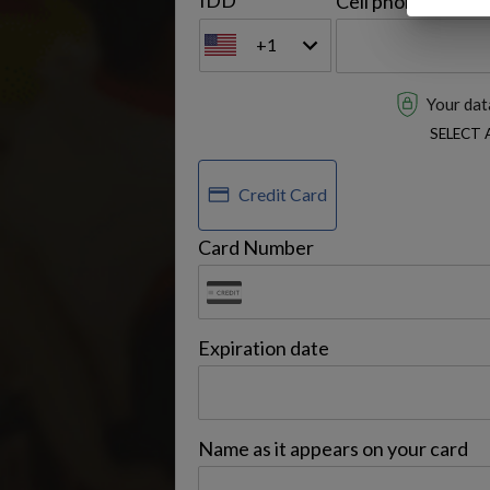
IDD
Cell phone
+1
Your data
SELECT
Credit Card
Card Number
Expiration date
Name as it appears on your card