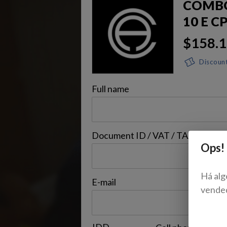
COMBO 
10 E C
$158.
Discoun
Full name
Document ID / VAT / TAX ID / Bil.
Ops!
Há alg
E-mail
vende