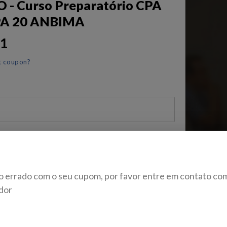
- Curso Preparatório CPA
PA 20 ANBIMA
11
t coupon?
 de Identidade
o errado com o seu cupom, por favor entre em contato co
dor