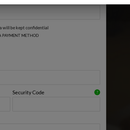
 will be kept confidential
 A PAYMENT METHOD
Security Code
?