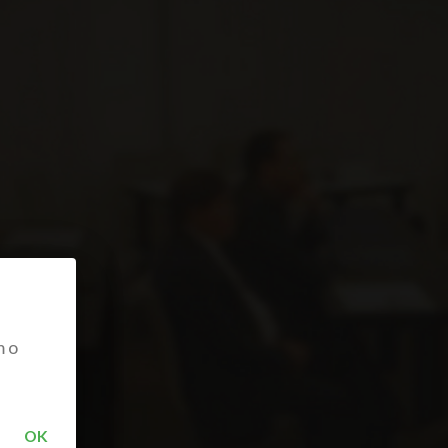
m o
OK