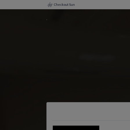
Checkout Sun