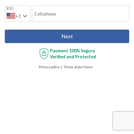
IDD
Cell phone
+1
Next
Payment
100% Segura
Verified and Protected
Privacy policy
Terms of purchase