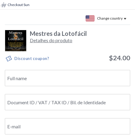
Checkout Sun
Change country
Mestres da Lotofácil
Detalhes do produto
$24.00
Discount coupon?
Full name
Document ID / VAT / TAX ID / Bil. de Identidade
E-mail