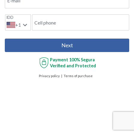
E-mail
IDD
Cell phone
+1
Next
Payment
100% Segura
Verified and Protected
Privacy policy
Terms of purchase