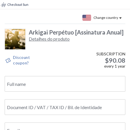
Checkout Sun
Change country
Arkigai Perpétuo [Assinatura Anual]
Detalhes do produto
SUBSCRIPTION
Discount
$90.08
coupon?
every
1
year
Full name
Document ID / VAT / TAX ID / Bil. de Identidade