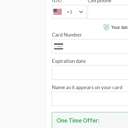
IDD
Cell phone
+1
Your data
Card Number
Expiration date
Name as it appears on your card
One Time Offer
: