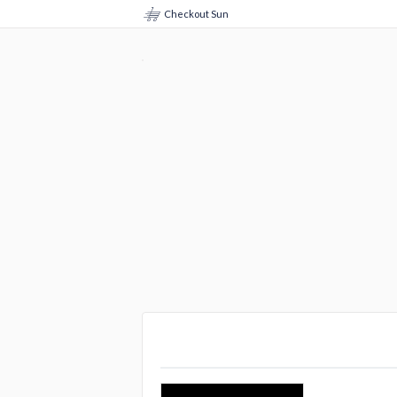
Checkout Sun