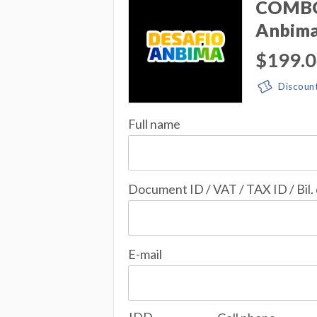
COMBO 
Anbim
$199.
Discoun
Full name
Document ID / VAT / TAX ID / Bil.
E-mail