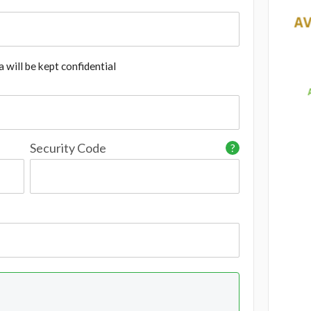
 will be kept confidential
Security Code
?