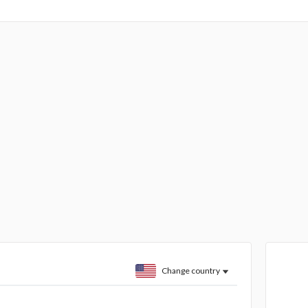
Change country