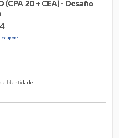
(CPA 20 + CEA) - Desafio
a
04
t coupon?
 de Identidade