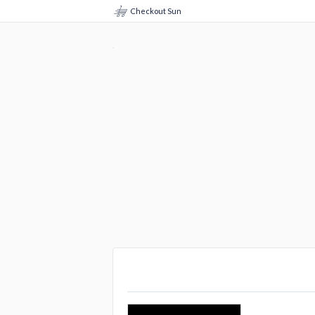
Checkout Sun