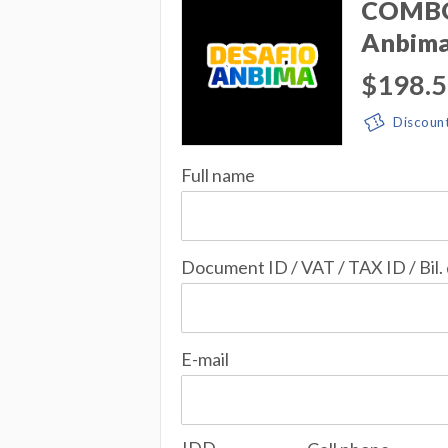
COMBO 
Anbim
$198.
Discoun
Full name
Document ID / VAT / TAX ID / Bil.
E-mail