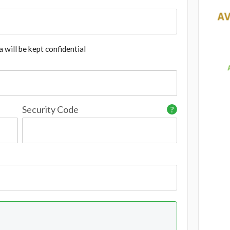
 will be kept confidential
Security Code
?