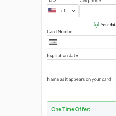
IDD
Cell phone
+1
Your data
Card Number
Expiration date
Name as it appears on your card
One Time Offer
: