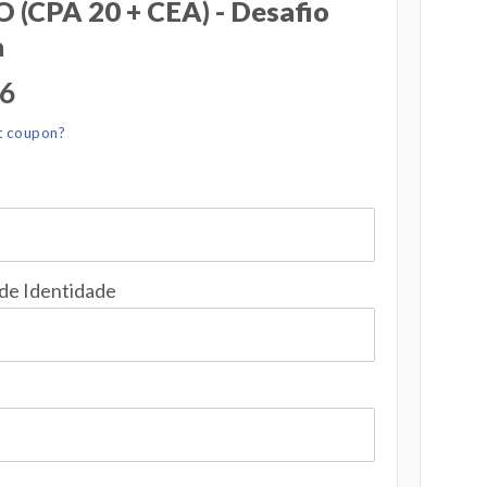
(CPA 20 + CEA) - Desafio
a
56
t coupon?
 de Identidade