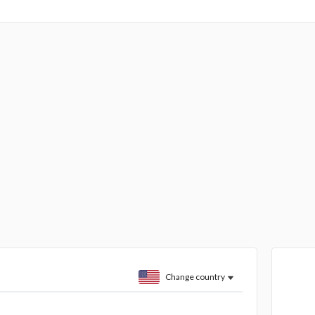
Change country