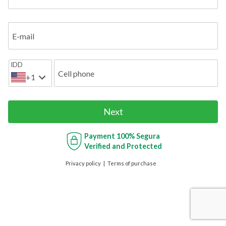
E-mail
IDD
Cell phone
+1
Next
Payment
100% Segura
Verified and Protected
Privacy policy
Terms of purchase