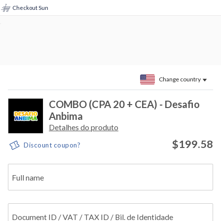
Checkout Sun
Change country
COMBO (CPA 20 + CEA) - Desafio
Anbima
Detalhes do produto
$199.58
Discount coupon?
Full name
Document ID / VAT / TAX ID / Bil. de Identidade