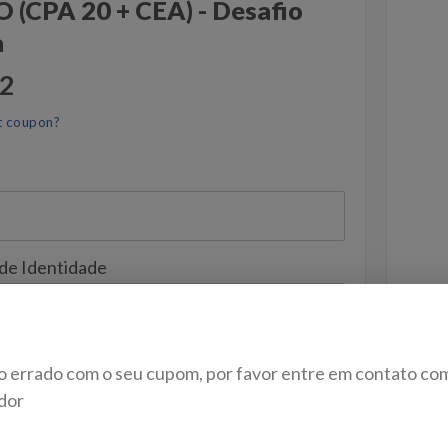
(CPA 20 + CEA) - Desafio
a
52
t coupon?
 de Identidade
o errado com o seu cupom, por favor entre em contato co
dor