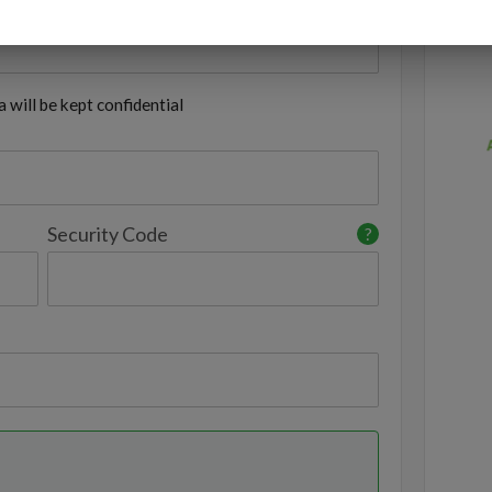
 will be kept confidential
Security Code
?