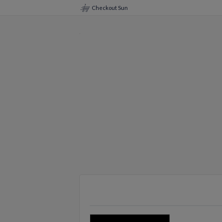
Checkout Sun