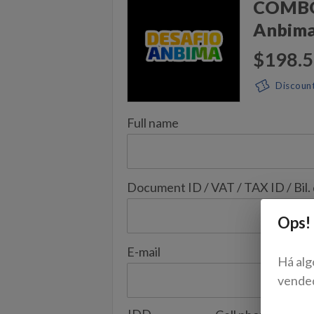
COMBO 
Anbim
$198.
Discoun
Full name
Document ID / VAT / TAX ID / Bil.
Ops!
E-mail
Há alg
vende