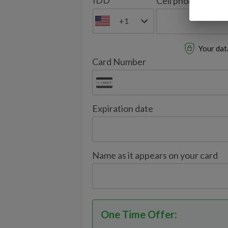
IDD
Cell phone
+1
Your data
Card Number
Expiration date
Name as it appears on your card
One Time Offer
: