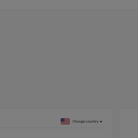
Change country