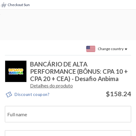
Checkout Sun
Change country
BANCÁRIO DE ALTA
PERFORMANCE (BÔNUS: CPA 10 +
CPA 20 + CEA) - Desafio Anbima
Detalhes do produto
$158.24
Discount coupon?
Full name