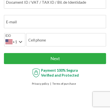
Document ID / VAT / TAX ID / Bil. de Identidade
E-mail
IDD
Cell phone
+1
Next
Payment
100% Segura
Verified and Protected
Privacy policy
Terms of purchase