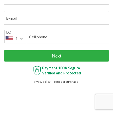
E-mail
IDD
Cell phone
+1
Next
Payment
100% Segura
Verified and Protected
Privacy policy
Terms of purchase