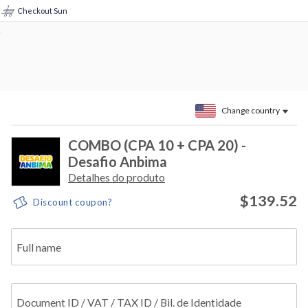
Checkout Sun
Change country
COMBO (CPA 10 + CPA 20) -
Desafio Anbima
Detalhes do produto
$139.52
Discount coupon?
Full name
Document ID / VAT / TAX ID / Bil. de Identidade