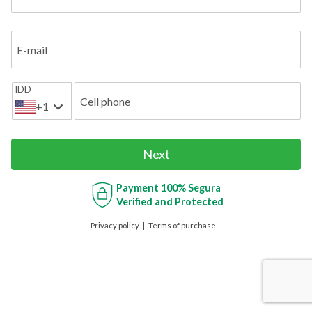
E-mail
IDD
Cell phone
+1
Next
Payment
100% Segura
Verified and Protected
Privacy policy
Terms of purchase