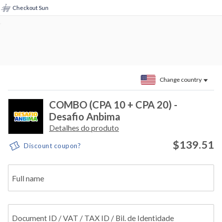
Checkout Sun
Change country
COMBO (CPA 10 + CPA 20) -
Desafio Anbima
Detalhes do produto
$139.51
Discount coupon?
Full name
Document ID / VAT / TAX ID / Bil. de Identidade