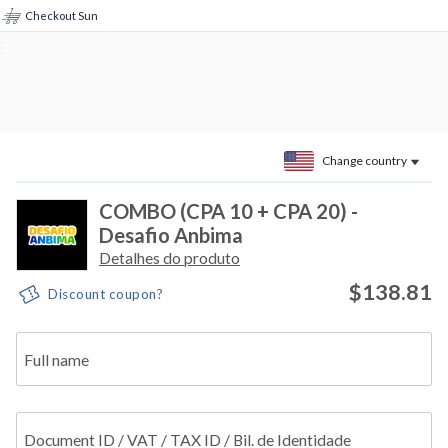
Checkout Sun
Change country
COMBO (CPA 10 + CPA 20) -
Desafio Anbima
Detalhes do produto
$138.81
Discount coupon?
Full name
Document ID / VAT / TAX ID / Bil. de Identidade