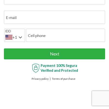
E-mail
IDD
Cell phone
+1
Next
Payment
100% Segura
Verified and Protected
Privacy policy
Terms of purchase