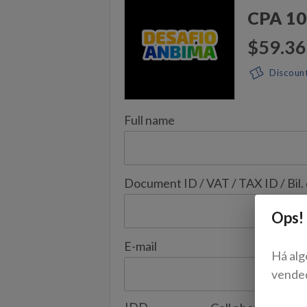
CPA 10
$59.36
Discoun
Full name
Document ID / VAT / TAX ID / Bil.
Ops!
E-mail
Há alg
vende