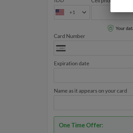
IDD
Cell phone
+1
Your data
Card Number
Expiration date
Name as it appears on your card
One Time Offer
: