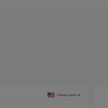
Change country