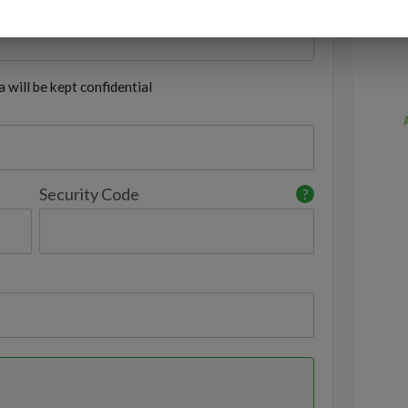
 will be kept confidential
Security Code
?