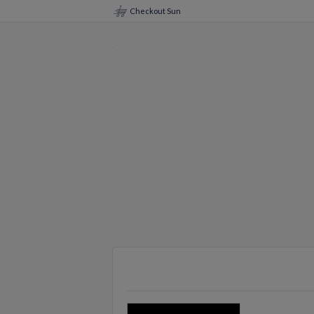
Checkout Sun