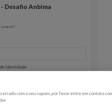
 - Desafio Anbima
t coupon?
 de Identidade
o errado com o seu cupom, por favor entre em contato co
dor