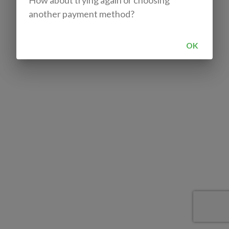
How about trying again or choosing
another payment method?
OK