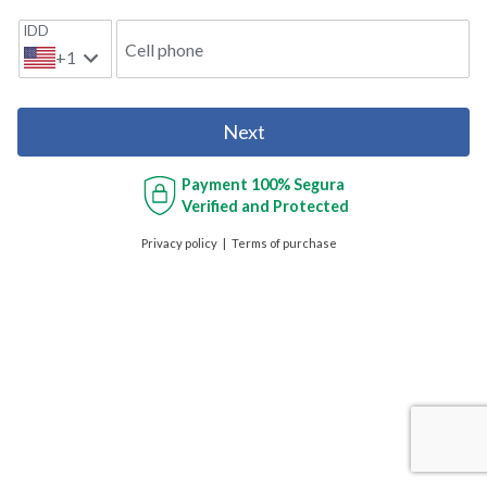
IDD
Cell phone
+1
Next
Payment
100% Segura
Verified and Protected
Privacy policy
Terms of purchase