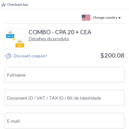
Checkout Sun
Change country
COMBO - CPA 20 + CEA
Detalhes do produto
$200.08
Discount coupon?
Full name
Document ID / VAT / TAX ID / Bil. de Identidade
E-mail