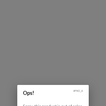
#
PRD_A
Ops!