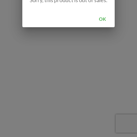
Sorry, this product is out of sales.
OK