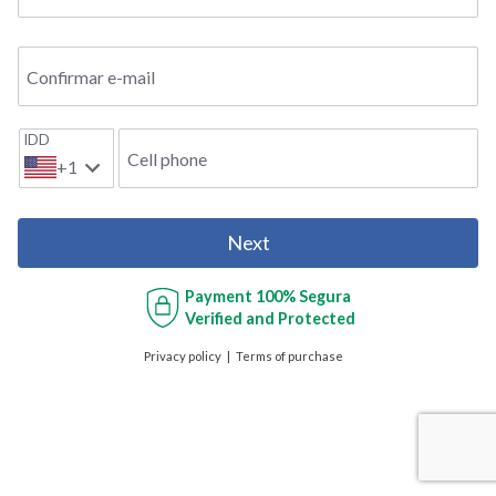
Confirmar e-mail
IDD
Cell phone
+1
Next
Payment
100% Segura
Verified and Protected
Privacy policy
Terms of purchase