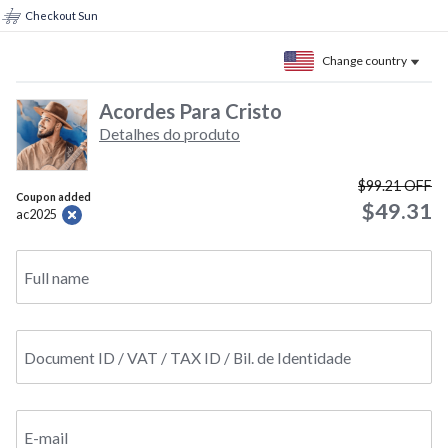
Checkout Sun
Change country
Acordes Para Cristo
Detalhes do produto
$99.21
OFF
Coupon added
$49.31
ac2025
Full name
Document ID / VAT / TAX ID / Bil. de Identidade
E-mail