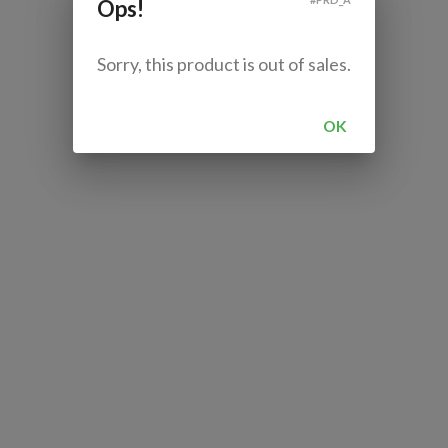
Ops!
Sorry, this product is out of sales.
OK