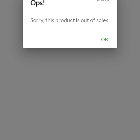
Ops!
Sorry, this product is out of sales.
OK