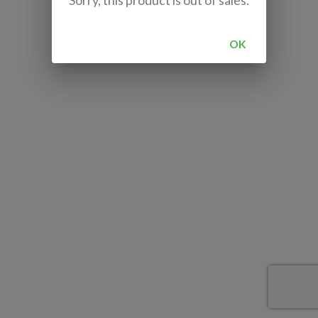
Sorry, this product is out of sales.
OK