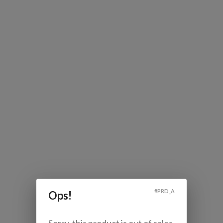
#
PRD_A
Ops!