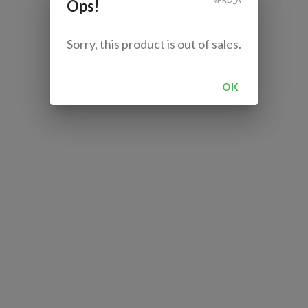
Ops!
Sorry, this product is out of sales.
OK